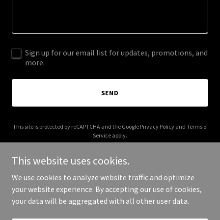
Sign up for our email list for updates, promotions, and
more.
SEND
This site is protected by reCAPTCHA and the Google
Privacy Policy
and
Terms of
Service
apply.
This website uses cookies.
We use cookies to analyze website traffic and optimize
your website experience. By accepting our use of cookies,
Copyright © 2026 bsp.solutions - All Rights Reserved.
your data will be aggregated with all other user data.
Powered by