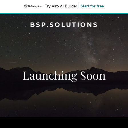
Try Airo AI Builder
|
Start for free
BSP.SOLUTIONS
Launching Soon