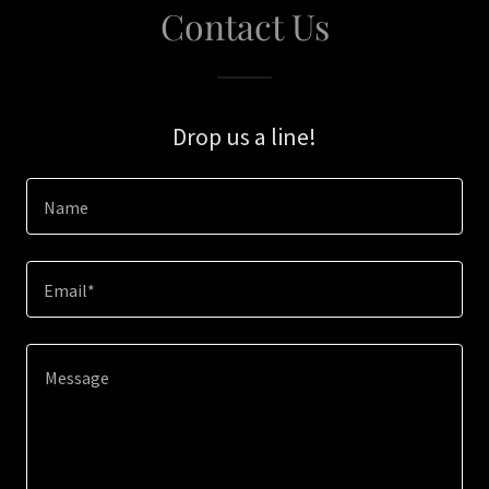
Contact Us
Drop us a line!
Name
Email*